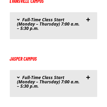
EVANSVILLE CAMPUS
Full-Time Class Start
(Monday – Thursday) 7:00 a.m.
– 5:30 p.m.
JASPER CAMPUS
Full-Time Class Start
(Monday – Thursday) 7:00 a.m.
– 5:30 p.m.