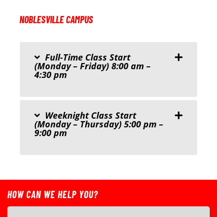
NOBLESVILLE CAMPUS
Full-Time Class Start
(Monday – Friday) 8:00 am –
4:30 pm
Weeknight Class Start
(Monday – Thursday) 5:00 pm –
9:00 pm
HOW CAN WE HELP YOU?