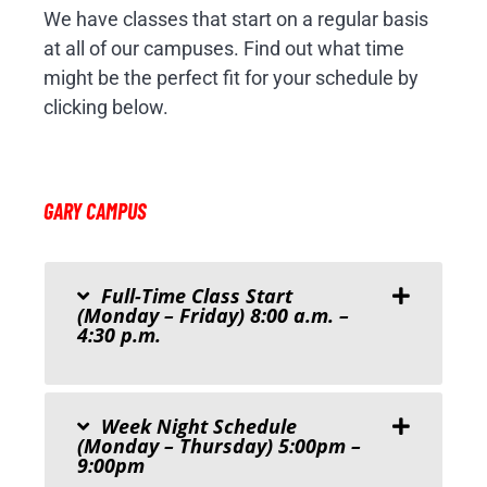
We have classes that start on a regular basis
at all of our campuses. Find out what time
might be the perfect fit for your schedule by
clicking below.
GARY CAMPUS
Full-Time Class Start
(Monday – Friday) 8:00 a.m. –
4:30 p.m.
Week Night Schedule
(Monday – Thursday) 5:00pm –
9:00pm