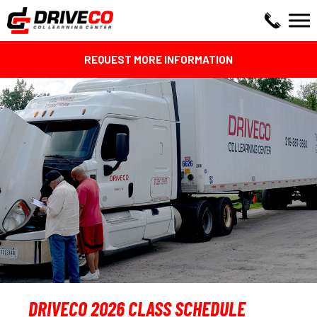
REQUEST MORE INFORMATION
DRIVECO 2026 CLASS SCHEDULE