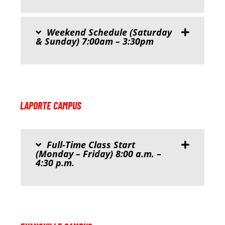
Weekend Schedule (Saturday
& Sunday) 7:00am – 3:30pm
LAPORTE CAMPUS
Full-Time Class Start
(Monday – Friday) 8:00 a.m. –
4:30 p.m.