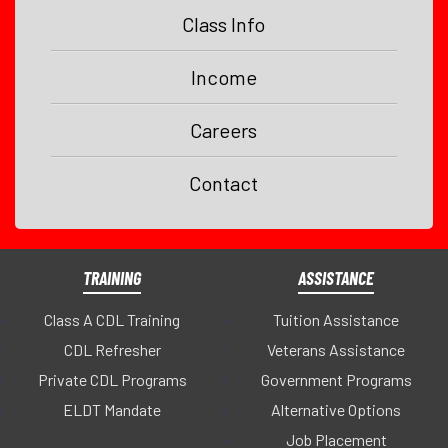
Class Info
Income
Careers
Contact
TRAINING
ASSISTANCE
Class A CDL Training
Tuition Assistance
CDL Refresher
Veterans Assistance
Private CDL Programs
Government Programs
ELDT Mandate
Alternative Options
Job Placement