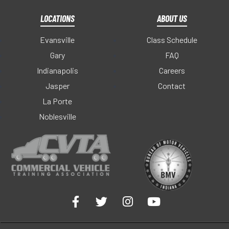
LOCATIONS
ABOUT US
Evansville
Class Schedule
Gary
FAQ
Indianapolis
Careers
Jasper
Contact
La Porte
Noblesville