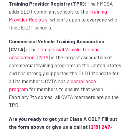
Training Provider Registry (TPR):
The FMCSA
adds ELDT compliant schools to the
Training
Provider Registry
, which is open to everyone who
finds ELDT schools.
Commercial Vehicle Training Association
(CVTA):
The
Commercial Vehicle Training
Association (CVTA)
is the largest association of
commercial training programs in the United States
and has strongly supported the ELDT Mandate for
all its members. CVTA has a
compliance
program
for members to ensure that when
February 7th comes, all CVTA members are on the
TPR.
Are you ready to get your Class A CDL? Fill out
the form above or give us a call at
(219) 247-