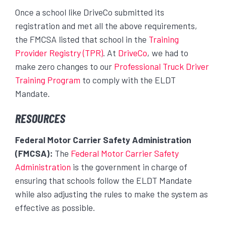
Once a school like DriveCo submitted its
registration and met all the above requirements,
the FMCSA listed that school in the
Training
Provider Registry (TPR)
. At
DriveCo
, we had to
make zero changes to our
Professional Truck Driver
Training Program
to comply with the ELDT
Mandate.
RESOURCES
Federal Motor Carrier Safety Administration
(FMCSA):
The
Federal Motor Carrier Safety
Administration
is the government in charge of
ensuring that schools follow the ELDT Mandate
while also adjusting the rules to make the system as
effective as possible.