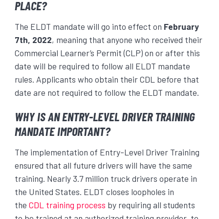
PLACE?
The ELDT mandate will go into effect on
February
7
th
, 2022
, meaning that anyone who received their
Commercial Learner’s Permit (CLP) on or after this
date will be required to follow all ELDT mandate
rules. Applicants who obtain their CDL before that
date are not required to follow the ELDT mandate.
WHY IS AN ENTRY-LEVEL DRIVER TRAINING
MANDATE IMPORTANT?
The implementation of Entry-Level Driver Training
ensured that all future drivers will have the same
training. Nearly 3.7 million truck drivers operate in
the United States. ELDT closes loopholes in
the
CDL training process
by requiring all students
to be trained at an authorized training provider, to