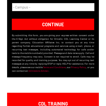
CONTINUE
By submitting this form, you are giving your express written consent under
the E-Sign Act without obligation for DriveCo CDL Learning Center or its
parent company, Education Affiliates Inc, to contact you at any time
regarding Fortis’s educational programs and services using e-mail, phone, or
recurring text messages, including automated technology for calls and/or
texts to the mobile number(s) provided. Message and data rates apply. Call and
message frequency may vary. Consent is not required to enroll. Calls may be
recorded for quality and training purposes. You may opt out of recurring text
messages at any time by replying STOP or reply HELP for assistance. For more
details, please see our mobile
Terms and Conditions
, our
Privacy Policy
, or you
can contact an
Admissions Advisor
.
CDL TRAINING