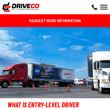
REQUEST MORE INFORMATION
WHAT IS ENTRY-LEVEL DRIVER