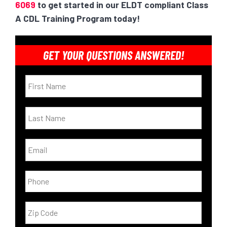
6069
to get started in our ELDT compliant Class
A CDL Training Program today!
GET YOUR QUESTIONS ANSWERED!