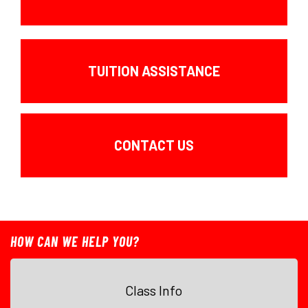
TUITION ASSISTANCE
CONTACT US
HOW CAN WE HELP YOU?
Class Info