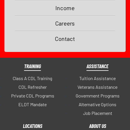
Income
Careers
Contact
TRAINING
ASSISTANCE
Class A CDL Training
Tuition Assistance
CDL Refresher
Veterans Assistance
Private CDL Programs
Government Programs
ELDT Mandate
Alternative Options
Job Placement
LOCATIONS
ABOUT US