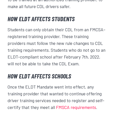
make all future CDL drivers safer.
HOW ELDT AFFECTS STUDENTS
Students can only obtain their CDL from an FMCSA-
registered training provider. These training
providers must follow the new rule changes to CDL
training requirements. Students who do not go to an
ELDT-compliant school after February 7
th
, 2022,
will not be able to take the CDL Exam.
HOW ELDT AFFECTS SCHOOLS
Once the ELDT Mandate went into effect, any
training provider that wanted to continue offering
driver training services needed to register and self-
certify that they meet all
FMSCA requirements
.