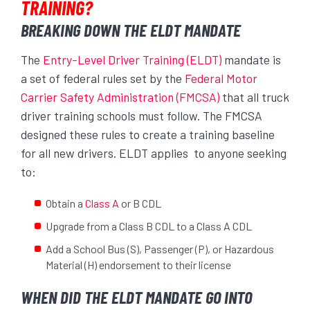
TRAINING?
BREAKING DOWN THE ELDT MANDATE
The
Entry-Level Driver Training (ELDT)
mandate is
a set of federal rules set by the
Federal Motor
Carrier Safety Administration (FMCSA)
that all truck
driver training schools must follow. The FMCSA
designed these rules to create a training baseline
for all new drivers. ELDT applies to anyone seeking
to:
Obtain a
Class A
or B CDL
Upgrade from a Class B CDL to a Class A CDL
Add a School Bus (S), Passenger (P), or Hazardous
Material (H) endorsement to their license
WHEN DID THE ELDT MANDATE GO INTO