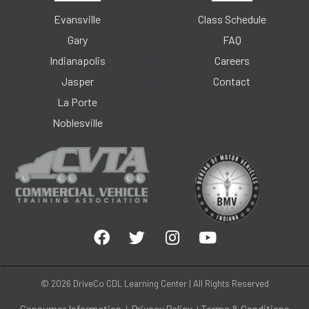
Evansville
Class Schedule
Gary
FAQ
Indianapolis
Careers
Jasper
Contact
La Porte
Noblesville
© 2026 DriveCo CDL Learning Center | All Rights Reserved