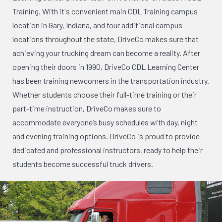
Training. With it's convenient main CDL Training campus
location in Gary, Indiana, and four additional campus
locations throughout the state, DriveCo makes sure that
achieving your trucking dream can become a reality. After
opening their doors in 1990, DriveCo CDL Learning Center
has been training newcomers in the transportation industry.
Whether students choose their full-time training or their
part-time instruction, DriveCo makes sure to
accommodate everyone’s busy schedules with day, night
and evening training options. DriveCo is proud to provide
dedicated and professional instructors, ready to help their
students become successful truck drivers.