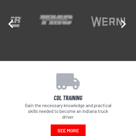
Previous
Ne
CDL TRAINING
Gain the necessary knowledge and practical
skills needed to become an Indiana truck
driver.
SEE MORE