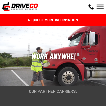
REQUEST MORE INFORMATION
WORK ANYWHERE!
OUR PARTNER CARRIERS: