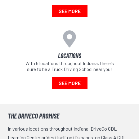
SEE MORE
LOCATIONS
With 5 locations throughout Indiana, there's
sure to be a Truck Driving School near you!
SEE MORE
THE DRIVECO PROMISE
In various locations throughout Indiana, DriveCo CDL
Learning Center prides itself on it's hands-on Class A CDL