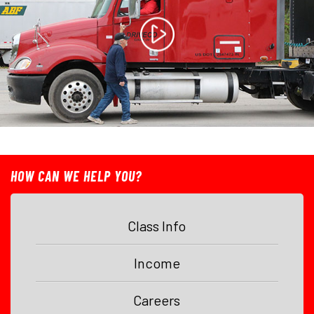
HOW CAN WE HELP YOU?
Class Info
Income
Careers