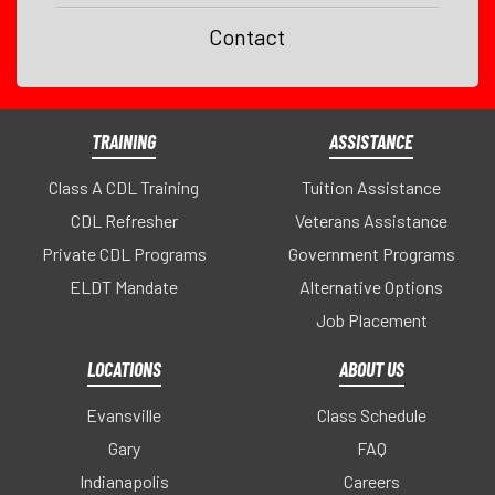
Contact
TRAINING
ASSISTANCE
Class A CDL Training
Tuition Assistance
CDL Refresher
Veterans Assistance
Private CDL Programs
Government Programs
ELDT Mandate
Alternative Options
Job Placement
LOCATIONS
ABOUT US
Evansville
Class Schedule
Gary
FAQ
Indianapolis
Careers