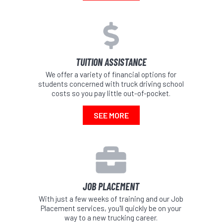
TUITION ASSISTANCE
We offer a variety of financial options for
students concerned with truck driving school
costs so you pay little out-of-pocket.
SEE MORE
JOB PLACEMENT
With just a few weeks of training and our Job
Placement services, you'll quickly be on your
way to a new trucking career.