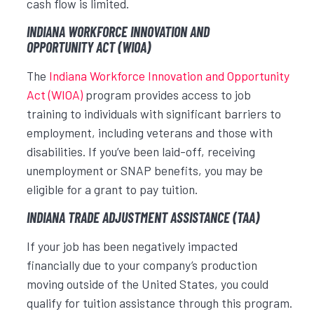
cash flow is limited.
INDIANA WORKFORCE INNOVATION AND
OPPORTUNITY ACT (WIOA)
The
Indiana Workforce Innovation and Opportunity
Act (WIOA)
program provides access to job
training to individuals with significant barriers to
employment, including veterans and those with
disabilities. If you’ve been laid-off, receiving
unemployment or SNAP benefits, you may be
eligible for a grant to pay tuition.
INDIANA TRADE ADJUSTMENT ASSISTANCE (TAA)
If your job has been negatively impacted
financially due to your company’s production
moving outside of the United States, you could
qualify for tuition assistance through this program.