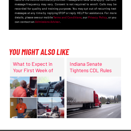
message frequency may vary. Consent is not required to enroll. Calls may be
recorded for quality and training purposes. You may opt out of recurring text
messages at any time by replying STOP or reply HELP for assistance. For more
details, please see our mobile
Terms and Conditions
, our
Privacy Policy
, or you
can contact an
Admissions Advisor
.
YOU MIGHT ALSO LIKE
What to Expect in
Indiana Senate
Your First Week of
Tightens CDL Rules
CDL Training at
DriveCo