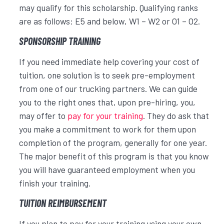
may qualify for this scholarship. Qualifying ranks
are as follows: E5 and below, W1 – W2 or O1 – O2.
SPONSORSHIP TRAINING
If you need immediate help covering your cost of
tuition, one solution is to seek pre-employment
from one of our trucking partners. We can guide
you to the right ones that, upon pre-hiring, you,
may offer to
pay for your training
. They do ask that
you make a commitment to work for them upon
completion of the program, generally for one year.
The major benefit of this program is that you know
you will have guaranteed employment when you
finish your training.
TUITION REIMBURSEMENT
If you plan to pay for your training using your own