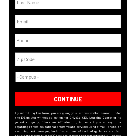
CONTINUE
By submitting this form, you are giving your express written consent under
the E-Sign Act without obligation for DriveCo CDL Learning Center or its
parent company, Education Affiliates Inc, to contact you at any time
regarding Fortis’s educational programs and services using e-mail, phone, or
recurring text messages, including automated technology for calls and/or
texts to the mobile number(s) provided. Message and data rates apply. Call and