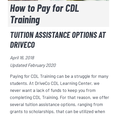
How to Pay for CDL
Training
TUITION ASSISTANCE OPTIONS AT
DRIVECO
April 16, 2018
Updated February 2020
Paying for CDL Training can be a struggle for many
students. At DriveCo CDL Learning Center, we
never want a lack of funds to keep you from
completing CDL Training. For that reason, we offer
several tuition assistance options, ranging from
grants to scholarships, that can be utilized when