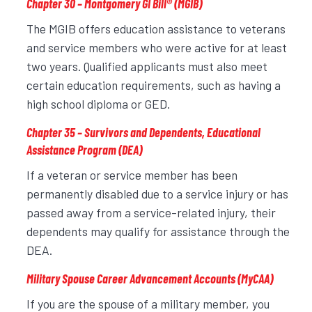
Chapter 30 – Montgomery GI Bill
®
(MGIB)
The MGIB offers education assistance to veterans
and service members who were active for at least
two years. Qualified applicants must also meet
certain education requirements, such as having a
high school diploma or GED.
Chapter 35 – Survivors and Dependents, Educational
Assistance Program (DEA)
If a veteran or service member has been
permanently disabled due to a service injury or has
passed away from a service-related injury, their
dependents may qualify for assistance through the
DEA.
Military Spouse Career Advancement Accounts (MyCAA)
If you are the spouse of a military member, you