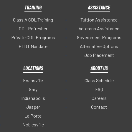
TRAINING
ASSISTANCE
Class A CDL Training
Tuition Assistance
CDL Refresher
Veterans Assistance
Private CDL Programs
Government Programs
ELDT Mandate
Alternative Options
Job Placement
LOCATIONS
ABOUT US
Evansville
Class Schedule
Gary
FAQ
Indianapolis
Careers
Jasper
Contact
La Porte
Noblesville