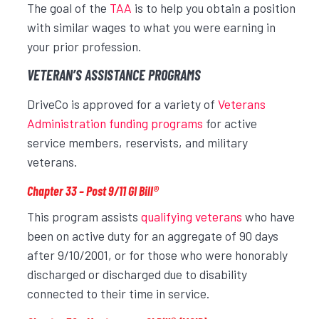
The goal of the
TAA
is to help you obtain a position
with similar wages to what you were earning in
your prior profession.
VETERAN’S ASSISTANCE PROGRAMS
DriveCo is approved for a variety of
Veterans
Administration funding programs
for active
service members, reservists, and military
veterans.
Chapter 33 – Post 9/11 GI Bill®
This program assists
qualifying veterans
who have
been on active duty for an aggregate of 90 days
after 9/10/2001, or for those who were honorably
discharged or discharged due to disability
connected to their time in service.