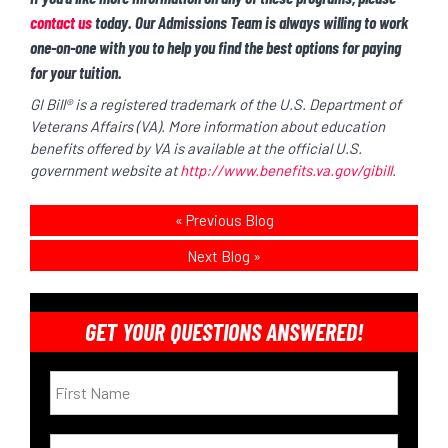
contact us
today. Our Admissions Team is always willing to work
one-on-one with you to help you find the best options for paying
for your tuition.
GI Bill® is a registered trademark of the U.S. Department of
Veterans Affairs (VA). More information about education
benefits offered by VA is available at the official U.S.
government website
at
http://www.benefits.va.gov/gibill
.
«
Previous Blog
Next Blog
»
GET YOUR QUESTIONS ANSWERED!