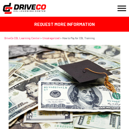
REQUEST MORE INFORMATION
DriveCo CDL Learning Center
>
Uncategorized
>
How to Pay for CDL Training