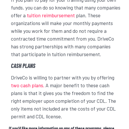
funds, you can do so knowing that many companies
offer a
tuition reimbursement
plan. These
organizations will make your monthly payments
while you work for them and do not require a
contracted time commitment from you. DriveCo
has strong partnerships with many companies
that participate in tuition reimbursement.
CASH PLANS
DriveCo is willing to partner with you by offering
two cash plans.
A major benefit to these cash
plans is that it gives you the freedom to find the
right employer upon completion of your CDL. The
only items not included are the costs of your CDL
permit and CDL license.
If you’d like more information on any of these programs, please