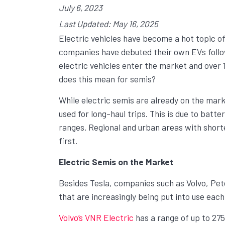
July 6, 2023
Last Updated: May 16, 2025
Electric vehicles have become a hot topic o
companies have debuted their own EVs follo
electric vehicles enter the market and over 1
does this mean for semis?
While electric semis are already on the marke
used for long-haul trips. This is due to batte
ranges. Regional and urban areas with short
first.
Electric Semis on the Market
Besides Tesla, companies such as Volvo, Pete
that are increasingly being put into use each
Volvo’s VNR Electric
has a range of up to 275 