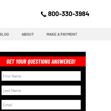
800-330-3984
BLOG
ABOUT
MAKE A PAYMENT
GET YOUR QUESTIONS ANSWERED!