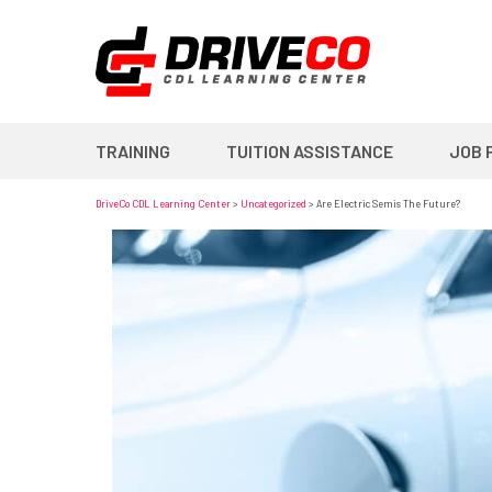
TRAINING
TUITION ASSISTANCE
JOB 
DriveCo CDL Learning Center
>
Uncategorized
>
Are Electric Semis The Future?