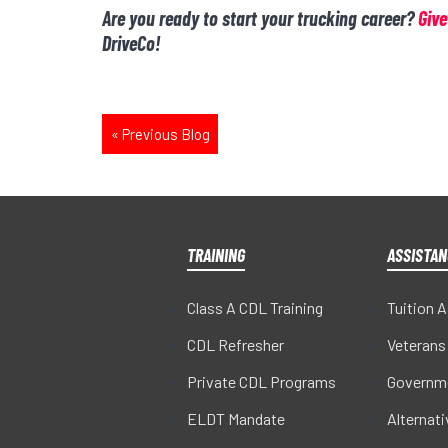
Are you ready to start your trucking career?
Give
DriveCo!
«
Previous Blog
TRAINING
ASSISTAN
Class A CDL Training
Tuition 
CDL Refresher
Veterans
Private CDL Programs
Governm
ELDT Mandate
Alternat