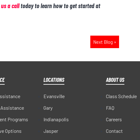
 us a call
today to learn how to get started at
Next Blog
»
CE
LOCATIONS
ABOUT US
Assistance
Evansville
Class Schedule
 Assistance
Gary
FAQ
ent Programs
Indianapolis
Careers
ive Options
Jasper
Contact