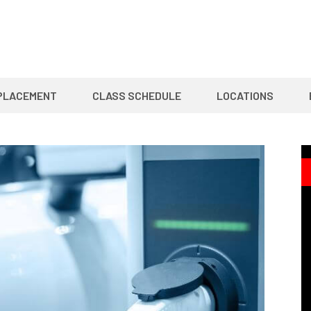
PLACEMENT
CLASS SCHEDULE
LOCATIONS