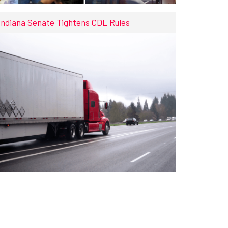
Indiana Senate Tightens CDL Rules