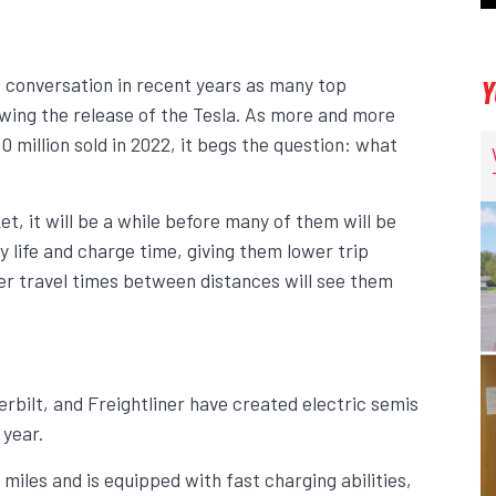
f conversation in recent years as many top
Y
wing the release of the Tesla. As more and more
0 million sold in 2022, it begs the question: what
t, it will be a while before many of them will be
ry life and charge time, giving them lower trip
er travel times between distances will see them
rbilt, and Freightliner have created electric semis
 year.
miles and is equipped with fast charging abilities,