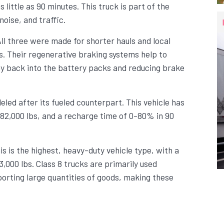
 little as 90 minutes. This truck is part of the
oise, and traffic.
ll three were made for shorter hauls and local
es. Their regenerative braking systems help to
gy back into the battery packs and reducing brake
ed after its fueled counterpart. This vehicle has
 82,000 lbs, and a recharge time of 0-80% in 90
is is the highest, heavy-duty vehicle type, with a
,000 lbs. Class 8 trucks are primarily used
orting large quantities of goods, making these