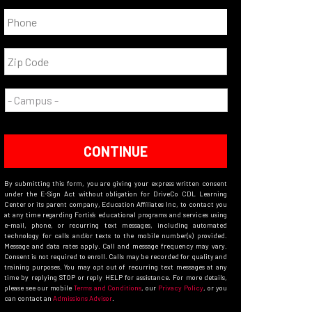
CONTINUE
By submitting this form, you are giving your express written consent
under the E-Sign Act without obligation for DriveCo CDL Learning
Center or its parent company, Education Affiliates Inc, to contact you
at any time regarding Fortis’s educational programs and services using
e-mail, phone, or recurring text messages, including automated
technology for calls and/or texts to the mobile number(s) provided.
Message and data rates apply. Call and message frequency may vary.
Consent is not required to enroll. Calls may be recorded for quality and
training purposes. You may opt out of recurring text messages at any
time by replying STOP or reply HELP for assistance. For more details,
please see our mobile
Terms and Conditions
, our
Privacy Policy
, or you
can contact an
Admissions Advisor
.