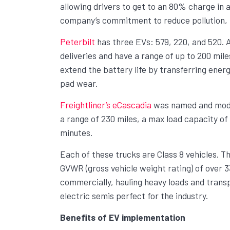
allowing drivers to get to an 80% charge in as
company’s commitment to reduce pollution, n
Peterbilt
has three EVs: 579, 220, and 520. A
deliveries and have a range of up to 200 mil
extend the battery life by transferring ener
pad wear.
Freightliner’s eCascadia
was named and model
a range of 230 miles, a max load capacity of
minutes.
Each of these trucks are Class 8 vehicles. Th
GVWR (gross vehicle weight rating) of over 33
commercially, hauling heavy loads and transp
electric semis perfect for the industry.
Benefits of EV implementation