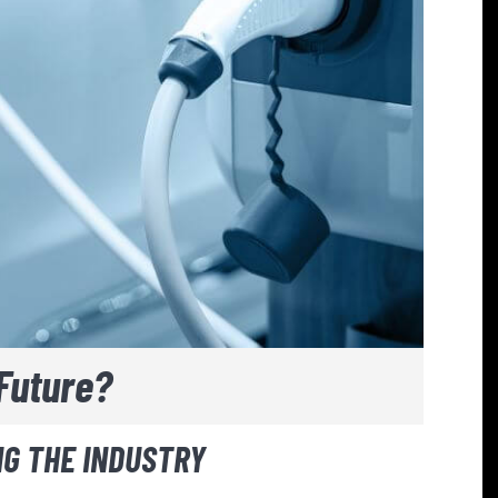
Future?
G THE INDUSTRY