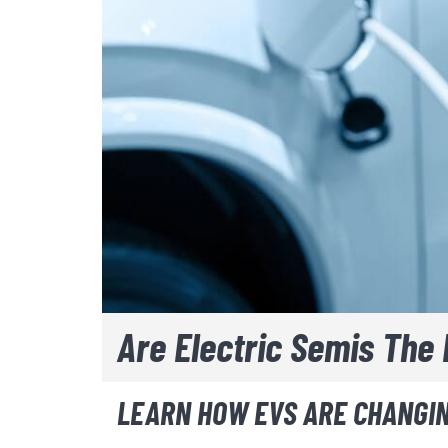
Are Electric Semis The 
LEARN HOW EVS ARE CHANGIN