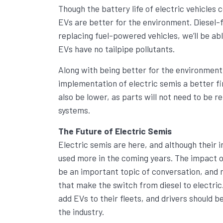
Though the battery life of electric vehicles 
EVs are better for the environment. Diesel-
replacing fuel-powered vehicles, we’ll be abl
EVs have no tailpipe pollutants.
Along with being better for the environment,
implementation of electric semis a better fi
also be lower, as parts will not need to be 
systems.
The Future of Electric Semis
Electric semis are here, and although their i
used more in the coming years. The impact o
be an important topic of conversation, and m
that make the switch from diesel to electr
add EVs to their fleets, and drivers should 
the industry.