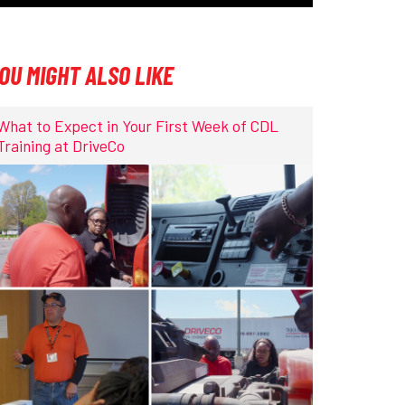
OU MIGHT ALSO LIKE
What to Expect in Your First Week of CDL
Training at DriveCo