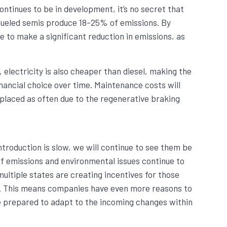
continues to be in development, it’s no secret that
fueled semis produce 18-25% of emissions. By
e to make a significant reduction in emissions, as
 electricity is also cheaper than diesel, making the
nancial choice over time. Maintenance costs will
replaced as often due to the regenerative braking
ntroduction is slow, we will continue to see them be
f emissions and environmental issues continue to
ultiple states are creating incentives for those
ic. This means companies have even more reasons to
be prepared to adapt to the incoming changes within