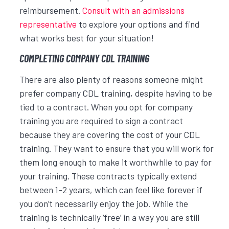
reimbursement.
Consult with an admissions
representative
to explore your options and find
what works best for your situation!
COMPLETING COMPANY CDL TRAINING
There are also plenty of reasons someone might
prefer company CDL training, despite having to be
tied to a contract. When you opt for company
training you are required to sign a contract
because they are covering the cost of your CDL
training. They want to ensure that you will work for
them long enough to make it worthwhile to pay for
your training. These contracts typically extend
between 1-2 years, which can feel like forever if
you don’t necessarily enjoy the job. While the
training is technically ‘free’ in a way you are still