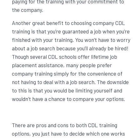
paying for the training with your commitment to
the company.
Another great benefit to choosing company CDL
training is that you’re guaranteed a job when you’re
finished with your training. You won’t have to worry
about a job search because you’ll already be hired!
Though several CDL schools offer lifetime job
placement assistance, many people prefer
company training simply for the convenience of
not having to deal with a job search. The downside
to this is that you would be limiting yourself and
wouldn’t have a chance to compare your options.
There are pros and cons to both CDL training
options, you just have to decide which one works