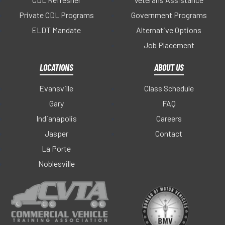
Private CDL Programs
Government Programs
ELDT Mandate
Alternative Options
Job Placement
LOCATIONS
ABOUT US
Evansville
Class Schedule
Gary
FAQ
Indianapolis
Careers
Jasper
Contact
La Porte
Noblesville