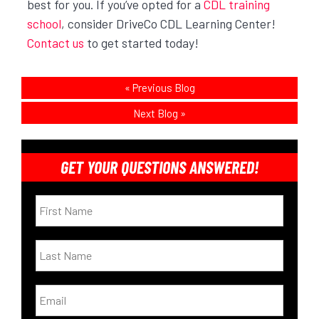
best for you. If you’ve opted for a
CDL training
school
, consider DriveCo CDL Learning Center!
Contact us
to get started today!
«
Previous Blog
Next Blog
»
GET YOUR QUESTIONS ANSWERED!