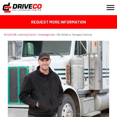
REQUEST MORE INFORMATION
DriveCo CDL Learning Center
>
Uncategorized
>
CDL School vs. Company Training