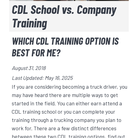
CDL School vs. Company
Training
WHICH CDL TRAINING OPTION IS
BEST FOR ME?
August 31, 2018
Last Updated: May 16, 2025
If you are considering becoming a truck driver, you
may have heard there are multiple ways to get
started in the field. You can either earn attend a
CDL training school or you can complete your
training through a trucking company you plan to
work for. There are a few distinct differences
between these two CDL training options, find out