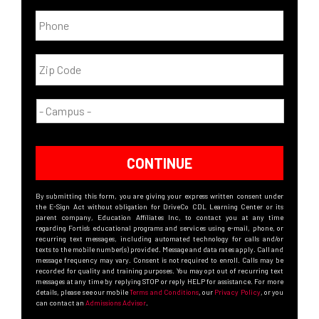
CONTINUE
By submitting this form, you are giving your express written consent under
the E-Sign Act without obligation for DriveCo CDL Learning Center or its
parent company, Education Affiliates Inc, to contact you at any time
regarding Fortis’s educational programs and services using e-mail, phone, or
recurring text messages, including automated technology for calls and/or
texts to the mobile number(s) provided. Message and data rates apply. Call and
message frequency may vary. Consent is not required to enroll. Calls may be
recorded for quality and training purposes. You may opt out of recurring text
messages at any time by replying STOP or reply HELP for assistance. For more
details, please see our mobile
Terms and Conditions
, our
Privacy Policy
, or you
can contact an
Admissions Advisor
.