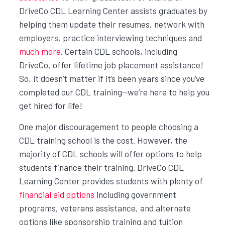
DriveCo CDL Learning Center assists graduates by
helping them update their resumes, network with
employers, practice interviewing techniques and
much more
. Certain CDL schools, including
DriveCo, offer lifetime job placement assistance!
So, it doesn’t matter if it’s been years since you’ve
completed our CDL training⏤we’re here to help you
get hired for life!
One major discouragement to people choosing a
CDL training school is the cost. However, the
majority of CDL schools will offer options to help
students finance their training. DriveCo CDL
Learning Center provides students with plenty of
financial aid options
including government
programs, veterans assistance, and alternate
options like sponsorship training and tuition