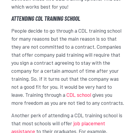
which works best for you!
ATTENDING CDL TRAINING SCHOOL
People decide to go through a CDL training school
for many reasons but the main reason is so that
they are not committed to a contract. Companies
that offer company paid training will require that
you sign a contract agreeing to stay with the
company for a certain amount of time after your
training. So, if it turns out that the company was
not a good fit for you, it would be very hard to
leave. Training through a
CDL school
gives you
more freedom as you are not tied to any contracts.
Another perk of attending a CDL training school is
that most schools will offer
job placement
assistance
to their graduates. For example,