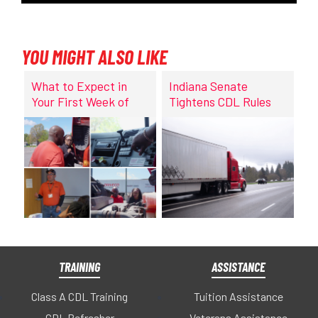
YOU MIGHT ALSO LIKE
What to Expect in
Indiana Senate
Your First Week of
Tightens CDL Rules
CDL Training at
DriveCo
TRAINING
ASSISTANCE
Class A CDL Training
Tuition Assistance
CDL Refresher
Veterans Assistance