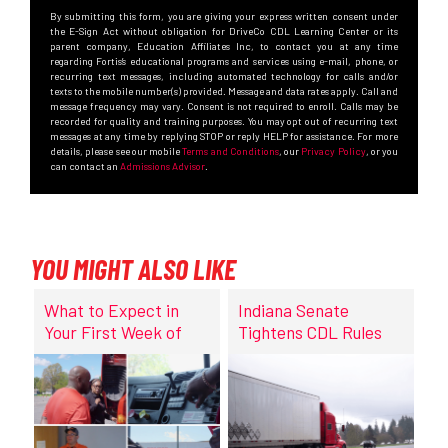
By submitting this form, you are giving your express written consent under
the E-Sign Act without obligation for DriveCo CDL Learning Center or its
parent company, Education Affiliates Inc, to contact you at any time
regarding Fortis’s educational programs and services using e-mail, phone, or
recurring text messages, including automated technology for calls and/or
texts to the mobile number(s) provided. Message and data rates apply. Call and
message frequency may vary. Consent is not required to enroll. Calls may be
recorded for quality and training purposes. You may opt out of recurring text
messages at any time by replying STOP or reply HELP for assistance. For more
details, please see our mobile
Terms and Conditions
, our
Privacy Policy
, or you
can contact an
Admissions Advisor
.
YOU MIGHT ALSO LIKE
What to Expect in
Indiana Senate
Your First Week of
Tightens CDL Rules
CDL Training at
DriveCo