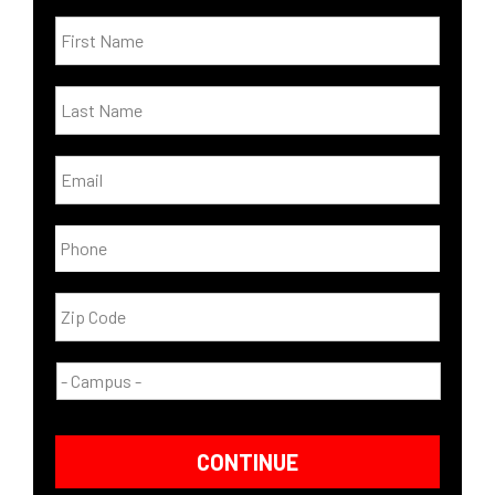
CONTINUE