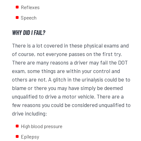
Reflexes
Speech
WHY DID I FAIL?
There is a lot covered in these physical exams and
of course, not everyone passes on the first try.
There are many reasons a driver may fail the DOT
exam, some things are within your control and
others are not. A glitch in the urinalysis could be to
blame or there you may have simply be deemed
unqualified to drive a motor vehicle. There are a
few reasons you could be considered unqualified to
drive including:
High blood pressure
Epilepsy