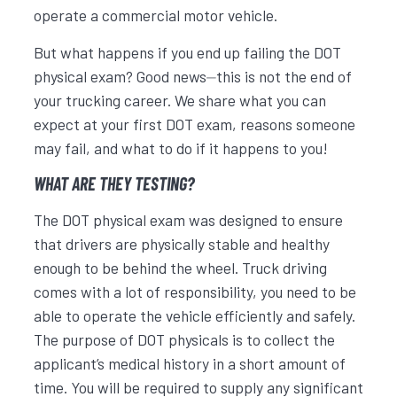
operate a commercial motor vehicle.
But what happens if you end up failing the DOT
physical exam? Good news⏤this is not the end of
your trucking career. We share what you can
expect at your first DOT exam, reasons someone
may fail, and what to do if it happens to you!
WHAT ARE THEY TESTING?
The DOT physical exam was designed to ensure
that drivers are physically stable and healthy
enough to be behind the wheel. Truck driving
comes with a lot of responsibility, you need to be
able to operate the vehicle efficiently and safely.
The purpose of DOT physicals is to collect the
applicant’s medical history in a short amount of
time. You will be required to supply any significant