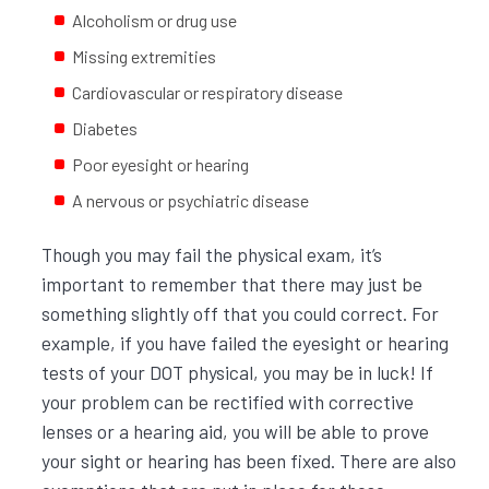
Alcoholism or drug use
Missing extremities
Cardiovascular or respiratory disease
Diabetes
Poor eyesight or hearing
A nervous or psychiatric disease
Though you may fail the physical exam, it’s
important to remember that there may just be
something slightly off that you could correct. For
example, if you have failed the eyesight or hearing
tests of your DOT physical, you may be in luck! If
your problem can be rectified with corrective
lenses or a hearing aid, you will be able to prove
your sight or hearing has been fixed. There are also