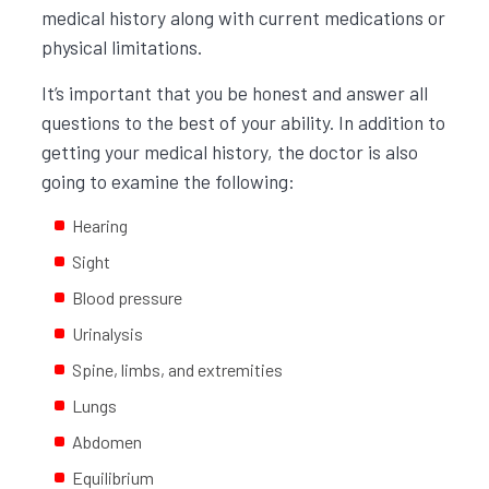
medical history along with current medications or
physical limitations.
It’s important that you be honest and answer all
questions to the best of your ability. In addition to
getting your medical history, the doctor is also
going to examine the following:
Hearing
Sight
Blood pressure
Urinalysis
Spine, limbs, and extremities
Lungs
Abdomen
Equilibrium