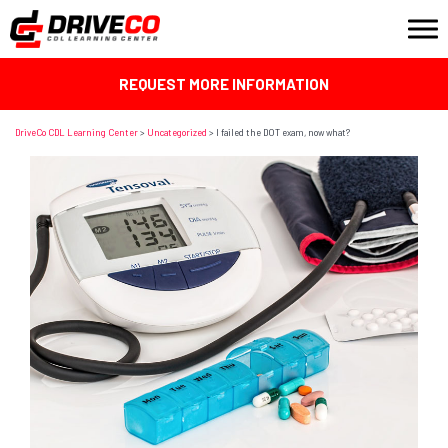
REQUEST MORE INFORMATION
DriveCo CDL Learning Center
>
Uncategorized
>
I failed the DOT exam, now what?