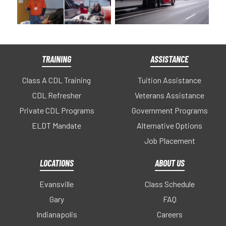
TRAINING
ASSISTANCE
Class A CDL Training
Tuition Assistance
CDL Refresher
Veterans Assistance
Private CDL Programs
Government Programs
ELDT Mandate
Alternative Options
Job Placement
LOCATIONS
ABOUT US
Evansville
Class Schedule
Gary
FAQ
Indianapolis
Careers