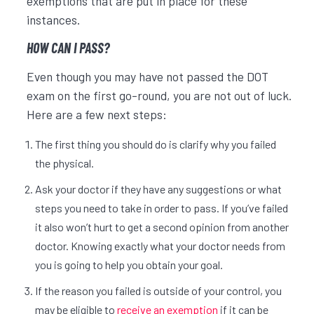
exemptions that are put in place for these
instances.
HOW CAN I PASS?
Even though you may have not passed the DOT
exam on the first go-round, you are not out of luck.
Here are a few next steps:
The first thing you should do is clarify why you failed
the physical.
Ask your doctor if they have any suggestions or what
steps you need to take in order to pass. If you’ve failed
it also won’t hurt to get a second opinion from another
doctor. Knowing exactly what your doctor needs from
you is going to help you obtain your goal.
If the reason you failed is outside of your control, you
may be eligible to
receive an exemption
if it can be