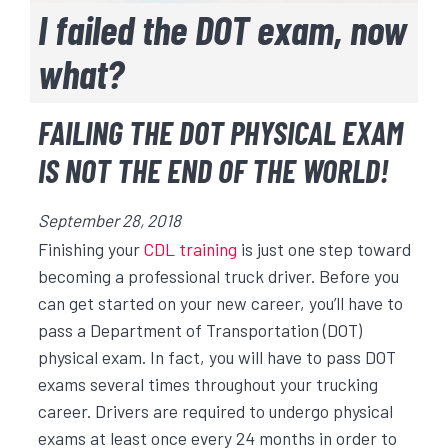
I failed the DOT exam, now
what?
FAILING THE DOT PHYSICAL EXAM
IS NOT THE END OF THE WORLD!
September 28, 2018
Finishing your
CDL training
is just one step toward
becoming a professional truck driver. Before you
can get started on your new career, you’ll have to
pass a Department of Transportation (DOT)
physical exam. In fact, you will have to pass DOT
exams several times throughout your trucking
career. Drivers are required to undergo physical
exams at least once every 24 months in order to