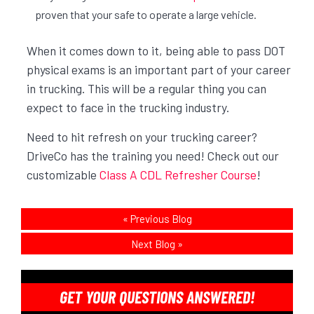
proven that your safe to operate a large vehicle.
When it comes down to it, being able to pass DOT
physical exams is an important part of your career
in trucking. This will be a regular thing you can
expect to face in the trucking industry.
Need to hit refresh on your trucking career?
DriveCo has the training you need! Check out our
customizable
Class A CDL Refresher Course
!
«
Previous Blog
Next Blog
»
GET YOUR QUESTIONS ANSWERED!