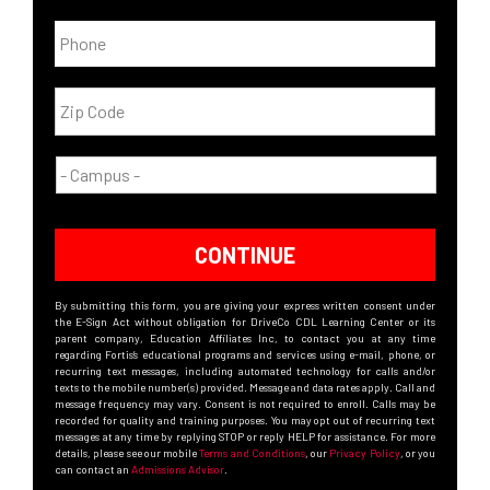
CONTINUE
By submitting this form, you are giving your express written consent under
the E-Sign Act without obligation for DriveCo CDL Learning Center or its
parent company, Education Affiliates Inc, to contact you at any time
regarding Fortis’s educational programs and services using e-mail, phone, or
recurring text messages, including automated technology for calls and/or
texts to the mobile number(s) provided. Message and data rates apply. Call and
message frequency may vary. Consent is not required to enroll. Calls may be
recorded for quality and training purposes. You may opt out of recurring text
messages at any time by replying STOP or reply HELP for assistance. For more
details, please see our mobile
Terms and Conditions
, our
Privacy Policy
, or you
can contact an
Admissions Advisor
.