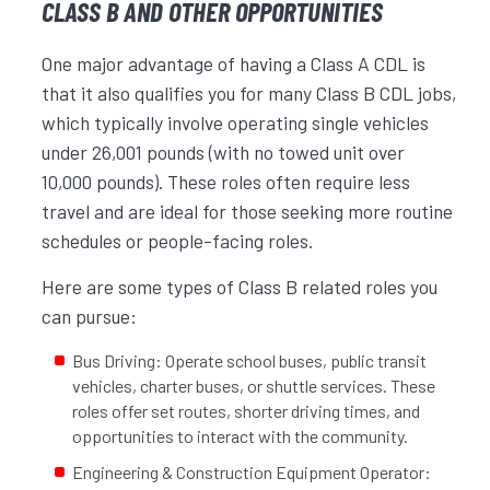
CLASS B AND OTHER OPPORTUNITIES
One major advantage of having a Class A CDL is
that it also qualifies you for many Class B CDL jobs,
which typically involve operating single vehicles
under 26,001 pounds (with no towed unit over
10,000 pounds). These roles often require less
travel and are ideal for those seeking more routine
schedules or people-facing roles.
Here are some types of Class B related roles you
can pursue:
Bus Driving: Operate school buses, public transit
vehicles, charter buses, or shuttle services. These
roles offer set routes, shorter driving times, and
opportunities to interact with the community.
Engineering & Construction Equipment Operator: