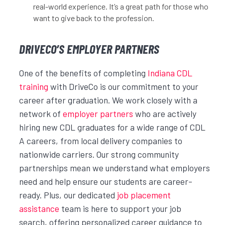
real-world experience. It’s a great path for those who
want to give back to the profession.
DRIVECO’S EMPLOYER PARTNERS
One of the benefits of completing
Indiana CDL
training
with DriveCo is our commitment to your
career after graduation. We work closely with a
network of
employer partners
who are actively
hiring new CDL graduates for a wide range of CDL
A careers, from local delivery companies to
nationwide carriers. Our strong community
partnerships mean we understand what employers
need and help ensure our students are career-
ready. Plus, our dedicated
job placement
assistance
team is here to support your job
search, offering personalized career guidance to