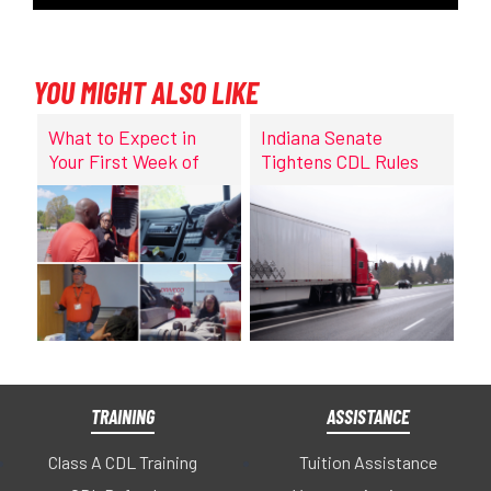
YOU MIGHT ALSO LIKE
What to Expect in
Indiana Senate
Your First Week of
Tightens CDL Rules
CDL Training at
DriveCo
TRAINING
ASSISTANCE
Class A CDL Training
Tuition Assistance