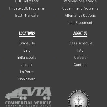
CDL Refresher
Veterans Assistance
Private CDL Programs
Government Programs
ELDT Mandate
Alternative Options
Job Placement
LOCATIONS
ABOUT US
Evansville
Class Schedule
Gary
FAQ
Indianapolis
Careers
Jasper
Contact
La Porte
Noblesville