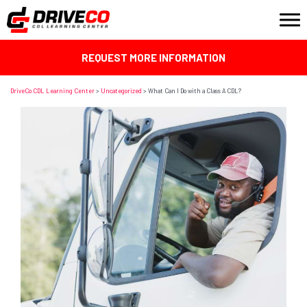
REQUEST MORE INFORMATION
DriveCo CDL Learning Center
>
Uncategorized
>
What Can I Do with a Class A CDL?