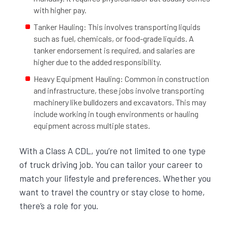
with higher pay.
Tanker Hauling: This involves transporting liquids
such as fuel, chemicals, or food-grade liquids. A
tanker endorsement is required, and salaries are
higher due to the added responsibility.
Heavy Equipment Hauling: Common in construction
and infrastructure, these jobs involve transporting
machinery like bulldozers and excavators. This may
include working in tough environments or hauling
equipment across multiple states.
With a Class A CDL, you’re not limited to one type
of truck driving job. You can tailor your career to
match your lifestyle and preferences. Whether you
want to travel the country or stay close to home,
there’s a role for you.