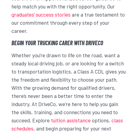
help match you with the right opportunity. Our
graduates’ success stories
are a true testament to
our commitment through every step of your
career.
BEGIN YOUR TRUCKING CARER WITH DRIVECO
Whether you’re drawn to life on the road, want a
steady local driving job, or are looking for a switch
to transportation logistics, a Class A CDL gives you
the freedom and flexibility to choose your path.
With the growing demand for qualified drivers,
there’s never been a better time to enter the
industry. At DriveCo, we’re here to help you gain
the skills, training, and connections you need to
succeed. Explore
tuition assistance
options,
class
schedules
, and begin preparing for your next