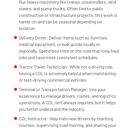
Run heavy machinery like cranes, steamrollers, skid
steers, and pump trucks. Often tied to public
construction or infrastructure projects, this work is
hands-on and can be seasonal depending on
location.
Delivery Driver: Deliver items such as furniture,
medical equipment, or bulk goods locally or
regionally. Spend less time on the road than long-haul
jobs and have more consistent schedules.
Tractor Trailer Technician: While not a driving role,
having a CDL is extremely helpful when maintaining
or test-driving commercial vehicles.
Terminal or Transportation Manager: Use your
experience to manage drivers, routes, and logistics
operations. A CDL isn’t always required, but it helps
you better understand the industry.
CDL Instructor: Help train new drivers by teaching
courses, supervising road training, and sharing your