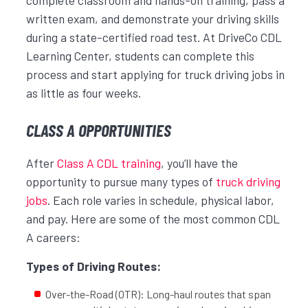
written exam, and demonstrate your driving skills
during a state-certified road test. At DriveCo CDL
Learning Center, students can complete this
process and start applying for truck driving jobs in
as little as four weeks.
CLASS A OPPORTUNITIES
After
Class A CDL training
, you’ll have the
opportunity to pursue many types of
truck driving
jobs
. Each role varies in schedule, physical labor,
and pay. Here are some of the most common CDL
A careers:
Types of Driving Routes:
Over-the-Road (OTR): Long-haul routes that span