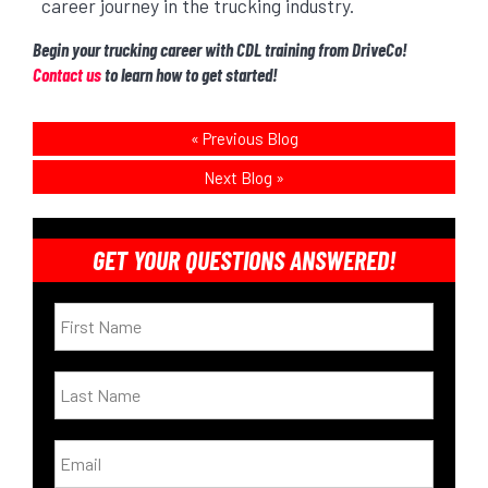
career journey in the trucking industry.
Begin your trucking career with CDL training from DriveCo!
Contact us
to learn how to get started!
«
Previous Blog
Next Blog
»
GET YOUR QUESTIONS ANSWERED!