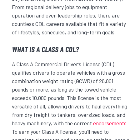
From regional delivery jobs to equipment
operation and even leadership roles, there are
countless CDL careers available that fit a variety
of lifestyles, schedules, and long-term goals.
WHAT IS A CLASS A CDL?
A Class A Commercial Driver’s License (CDL)
qualifies drivers to operate vehicles with a gross
combination weight rating (GCWR) of 26,001
pounds or more, as long as the towed vehicle
exceeds 10,000 pounds. This license is the most
versatile of all, allowing drivers to haul everything
from dry freight to tankers, oversized loads, and
heavy machinery, with the correct
endorsements
.
To earn your Class A license, you’ll need to
complete classroom and hands-on training, pass a