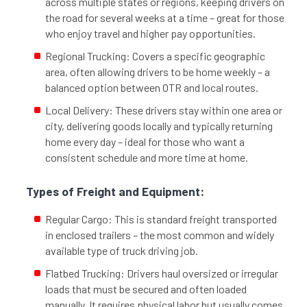
across multiple states or regions, keeping drivers on
the road for several weeks at a time – great for those
who enjoy travel and higher pay opportunities.
Regional Trucking: Covers a specific geographic
area, often allowing drivers to be home weekly – a
balanced option between OTR and local routes.
Local Delivery: These drivers stay within one area or
city, delivering goods locally and typically returning
home every day – ideal for those who want a
consistent schedule and more time at home.
Types of Freight and Equipment:
Regular Cargo: This is standard freight transported
in enclosed trailers – the most common and widely
available type of truck driving job.
Flatbed Trucking: Drivers haul oversized or irregular
loads that must be secured and often loaded
manually. It requires physical labor but usually comes