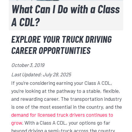
What Can I Do with a Class
A CDL?
EXPLORE YOUR TRUCK DRIVING
CAREER OPPORTUNITIES
October 3, 2019
Last Updated: July 28, 2025
If you’re considering earning your Class A CDL,
you’re looking at the pathway to a stable, flexible,
and rewarding career. The transportation industry
is one of the most essential in the country, and the
demand for licensed truck drivers continues to
grow
. With a Class A CDL, your options go far
beyond driving a semi-truck across the country.