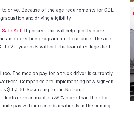
r to drive. Because of the age requirements for CDL
raduation and driving eligibility.
-Safe Act
. If passed, this will help qualify more
ting an apprentice program for those under the age
8- to 21- year olds without the fear of college debt.
l too. The median pay for a truck driver is currently
ng workers. Companies are implementing new sign-on
 as $10,000. According to the National
te fleets earn as much as 36% more than their for-
-mile pay will increase dramatically in the coming