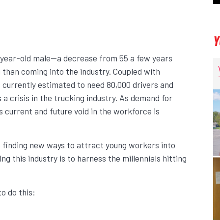
Y
8-year-old male—a decrease from 55 a few years
g than coming into the industry. Coupled with
s currently estimated to need 80,000 drivers and
s a crisis in the trucking industry. As demand for
s current and future void in the workforce is
 finding new ways to attract young workers into
g this industry is to harness the millennials hitting
o do this: