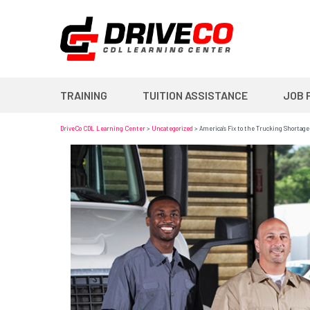
TRAINING
TUITION ASSISTANCE
JOB 
DriveCo CDL Learning Center
>
Uncategorized
>
America’s Fix to the Trucking Shortage