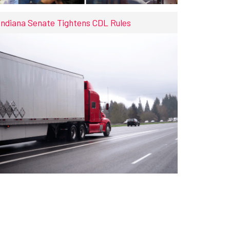
Indiana Senate Tightens CDL Rules