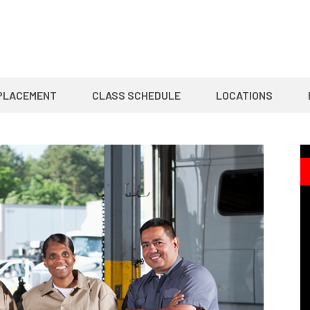
PLACEMENT
CLASS SCHEDULE
LOCATIONS