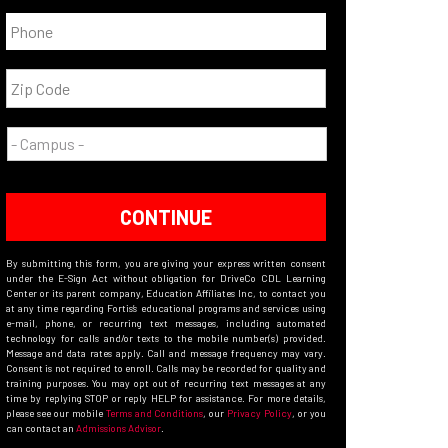
CONTINUE
By submitting this form, you are giving your express written consent
under the E-Sign Act without obligation for DriveCo CDL Learning
Center or its parent company, Education Affiliates Inc, to contact you
at any time regarding Fortis’s educational programs and services using
e-mail, phone, or recurring text messages, including automated
technology for calls and/or texts to the mobile number(s) provided.
Message and data rates apply. Call and message frequency may vary.
Consent is not required to enroll. Calls may be recorded for quality and
training purposes. You may opt out of recurring text messages at any
time by replying STOP or reply HELP for assistance. For more details,
please see our mobile
Terms and Conditions
, our
Privacy Policy
, or you
can contact an
Admissions Advisor
.