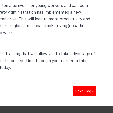
 often a turn-off for young workers and can be a
afety Administration has implemented a new
n drive. This will lead to more productivity and
more regional and local truck driving jobs, the
to work.
DL Training that will allow you to take advantage of
s the perfect time to begin your career in this
today.
Next Blog
»