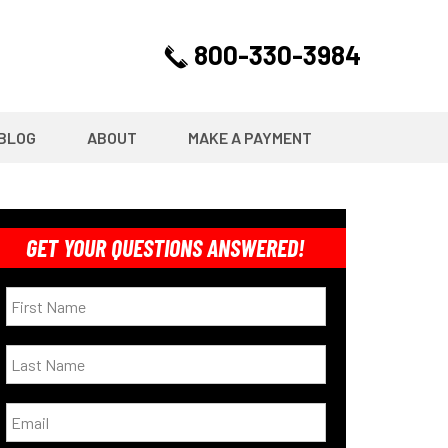
800-330-3984
BLOG
ABOUT
MAKE A PAYMENT
GET YOUR QUESTIONS ANSWERED!