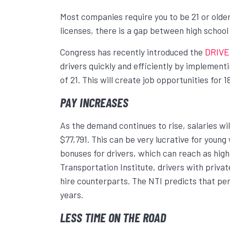
Most companies require you to be 21 or olde
licenses, there is a gap between high school g
Congress has recently introduced the
DRIVE
drivers quickly and efficiently by implemen
of 21. This will create job opportunities for 1
PAY INCREASES
As the demand continues to rise, salaries wil
$77,791. This can be very lucrative for you
bonuses for drivers, which can reach as high
Transportation Institute, drivers with priva
hire counterparts. The NTI predicts that per
years.
LESS TIME ON THE ROAD