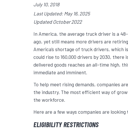
July 10, 2018
Last Updated: May 16, 2025
Updated October 2022
In America, the average truck driver is a 4
ago, yet still means more drivers are retirin
America’s shortage of truck drivers, which i
could rise to 160,000 drivers by 2030, there i
delivered goods reaches an all-time high, thi
immediate and imminent.
To help meet rising demands, companies are
the industry. The most efficient way of growin
the workforce.
Here are a few ways companies are looking t
ELIGIBILITY RESTRICTIONS