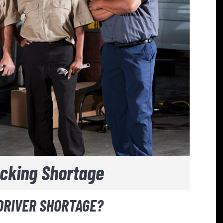
ucking Shortage
 DRIVER SHORTAGE?