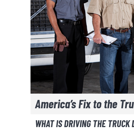
America’s Fix to the Tr
WHAT IS DRIVING THE TRUCK