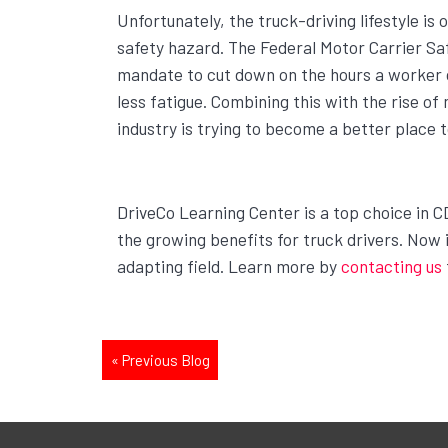
Unfortunately, the truck-driving lifestyle is
safety hazard. The Federal Motor Carrier S
mandate to cut down on the hours a worker ca
less fatigue. Combining this with the rise of 
industry is trying to become a better place 
DriveCo Learning Center is a top choice in C
the growing benefits for truck drivers. Now i
adapting field. Learn more by
contacting us
«
Previous Blog