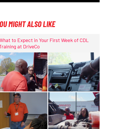
OU MIGHT ALSO LIKE
What to Expect in Your First Week of CDL
Training at DriveCo