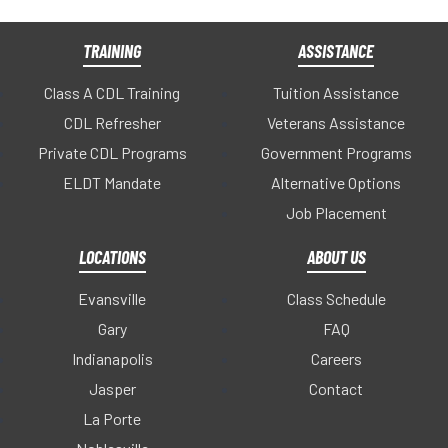
TRAINING
ASSISTANCE
Class A CDL Training
Tuition Assistance
CDL Refresher
Veterans Assistance
Private CDL Programs
Government Programs
ELDT Mandate
Alternative Options
Job Placement
LOCATIONS
ABOUT US
Evansville
Class Schedule
Gary
FAQ
Indianapolis
Careers
Jasper
Contact
La Porte