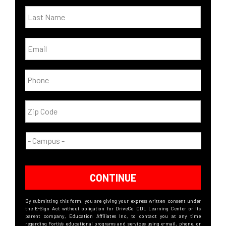
CONTINUE
By submitting this form, you are giving your express written consent under
the E-Sign Act without obligation for DriveCo CDL Learning Center or its
parent company, Education Affiliates Inc, to contact you at any time
regarding Fortis’s educational programs and services using e-mail, phone, or