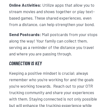
Online Activities:
Utilize apps that allow you to
stream movies and shows together or play text-
based games. These shared experiences, even
from a distance, can help strengthen your bond.
Send Postcards:
Mail postcards from your stops
along the way! Your family can collect them,
serving as a reminder of the distance you travel
and where you are passing through.
CONNECTION IS KEY
Keeping a positive mindset is crucial; always
remember who you’re working for and the goals
you’re working towards. Reach out to your OTR
trucking community and share your experiences
with them. Staying connected is not only possible
but will enhance the trucking experience while