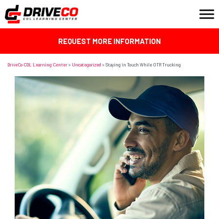
REQUEST MORE INFORMATION
DriveCo CDL Learning Center
>
Uncategorized
>
Staying in Touch While OTR Trucking