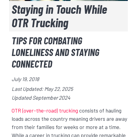
Staying in Touch While
OTR Trucking
TIPS FOR COMBATING
LONELINESS AND STAYING
CONNECTED
July 19, 2018
Last Updated: May 22, 2025
Updated September 2024
OTR (over-the-road) trucking
consists of hauling
loads across the country meaning drivers are away
from their families for weeks or more at a time.
While a career in trucking can provide remarkable