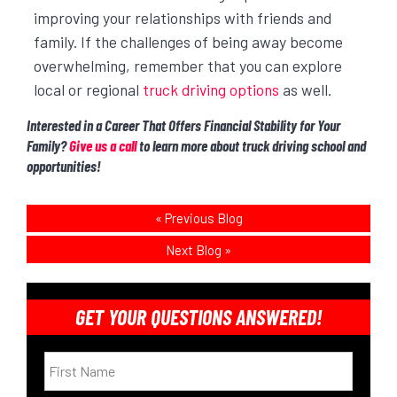
improving your relationships with friends and
family. If the challenges of being away become
overwhelming, remember that you can explore
local or regional
truck driving options
as well.
Interested in a Career That Offers Financial Stability for Your
Family?
Give us a call
to learn more about truck driving school and
opportunities!
«
Previous Blog
Next Blog
»
GET YOUR QUESTIONS ANSWERED!