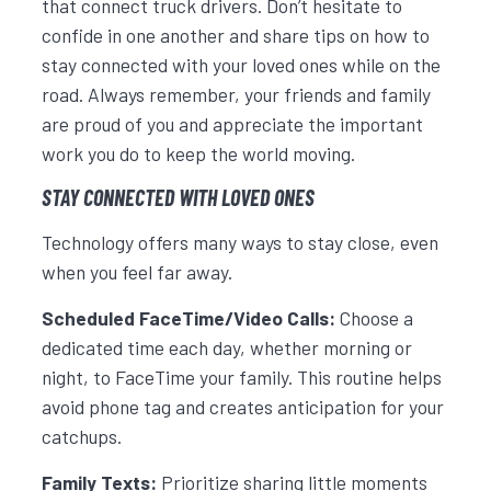
that connect truck drivers. Don’t hesitate to
confide in one another and share tips on how to
stay connected with your loved ones while on the
road. Always remember, your friends and family
are proud of you and appreciate the important
work you do to keep the world moving.
STAY CONNECTED WITH LOVED ONES
Technology offers many ways to stay close, even
when you feel far away.
Scheduled FaceTime/Video Calls:
Choose a
dedicated time each day, whether morning or
night, to FaceTime your family. This routine helps
avoid phone tag and creates anticipation for your
catchups.
Family Texts:
Prioritize sharing little moments