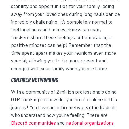
stability and opportunities for your family, being
away from your loved ones during long hauls can be
incredibly challenging. It’s completely normal to
feel loneliness and homesickness, as many
truckers share these feelings, but embracing a
positive mindset can help! Remember that the
time spent apart makes your reunions even more
special, allowing you to be more present and
engaged with your family when you are home.
CONSIDER NETWORKING
With a community of 2 million professionals doing
OTR trucking nationwide, you are not alone in this
journey! You have an entire network of individuals
who understand how you’re feeling. There are
Discord communities
and
national organizations