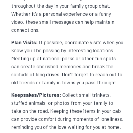
throughout the day in your family group chat.
Whether it’s a personal experience or a funny
video, these small messages can help maintain
connections.
Plan Visits:
If possible, coordinate visits when you
know you’ll be passing by interesting locations.
Meeting up at national parks or other fun spots
can create cherished memories and break the
solitude of long drives. Don’t forget to reach out to
old friends or family in towns you pass through!
Keepsakes/Pictures:
Collect small trinkets,
stuffed animals, or photos from your family to
take on the road. Keeping these items in your cab
can provide comfort during moments of loneliness,
reminding you of the love waiting for you at home.