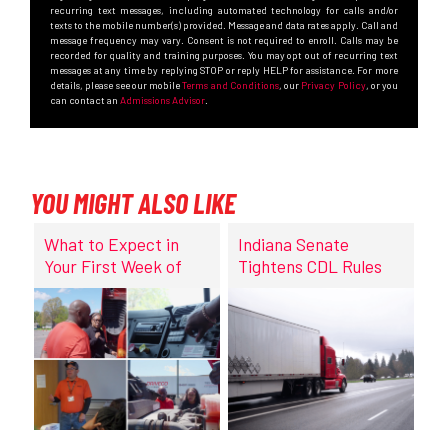
recurring text messages, including automated technology for calls and/or
texts to the mobile number(s) provided. Message and data rates apply. Call and
message frequency may vary. Consent is not required to enroll. Calls may be
recorded for quality and training purposes. You may opt out of recurring text
messages at any time by replying STOP or reply HELP for assistance. For more
details, please see our mobile
Terms and Conditions
, our
Privacy Policy
, or you
can contact an
Admissions Advisor
.
YOU MIGHT ALSO LIKE
What to Expect in
Indiana Senate
Your First Week of
Tightens CDL Rules
CDL Training at
DriveCo