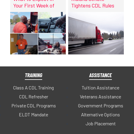
Your First Week of
Tightens CDL Rules
CDL Training at
DriveCo
TRAINING
ASSISTANCE
Class A CDL Training
Tuition Assistance
CDL Refresher
Veterans Assistance
Private CDL Programs
Government Programs
ELDT Mandate
Alternative Options
Job Placement