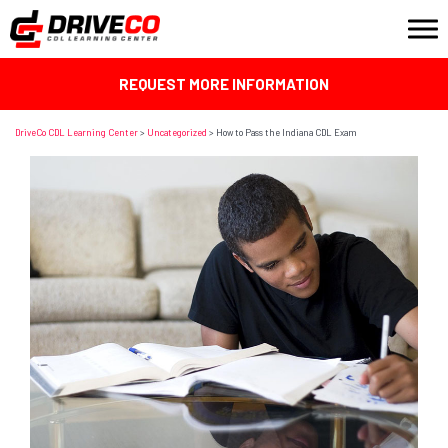
REQUEST MORE INFORMATION
DriveCo CDL Learning Center
>
Uncategorized
>
How to Pass the Indiana CDL Exam