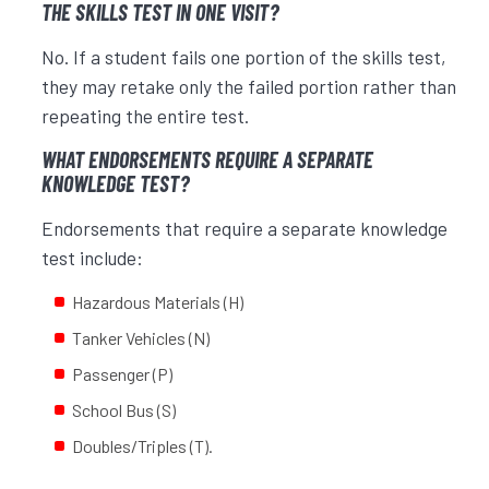
THE SKILLS TEST IN ONE VISIT?
No. If a student fails one portion of the skills test,
they may retake only the failed portion rather than
repeating the entire test.
WHAT ENDORSEMENTS REQUIRE A SEPARATE
KNOWLEDGE TEST?
Endorsements that require a separate knowledge
test include:
Hazardous Materials (H)
Tanker Vehicles (N)
Passenger (P)
School Bus (S)
Doubles/Triples (T).