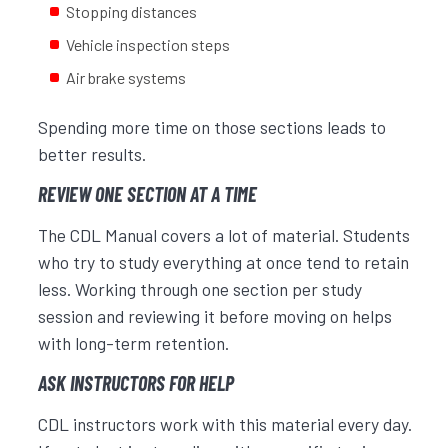
Stopping distances
Vehicle inspection steps
Air brake systems
Spending more time on those sections leads to
better results.
REVIEW ONE SECTION AT A TIME
The CDL Manual covers a lot of material. Students
who try to study everything at once tend to retain
less. Working through one section per study
session and reviewing it before moving on helps
with long-term retention.
ASK INSTRUCTORS FOR HELP
CDL instructors work with this material every day.