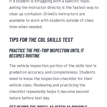
If a student is struggling with a specific topic,
asking the instructor directly is the fastest way to
clear up confusion. DriveCo instructors are
available to work with students outside of class
time when needed.
TIPS FOR THE CDL SKILLS TEST
PRACTICE THE PRE-TRIP INSPECTION UNTIL IT
BECOMES ROUTINE
The vehicle inspection portion of the skills test is
graded on accuracy and completeness. Students
need to know the inspection checklist for their
vehicle class. Reviewing and practicing the
checklist repeatedly helps it become second
nature before test day.