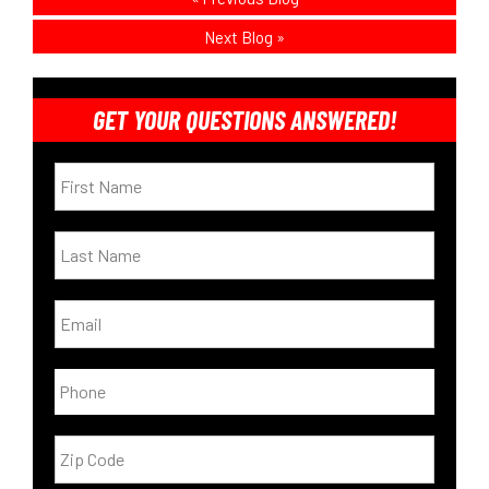
Next Blog
»
GET YOUR QUESTIONS ANSWERED!