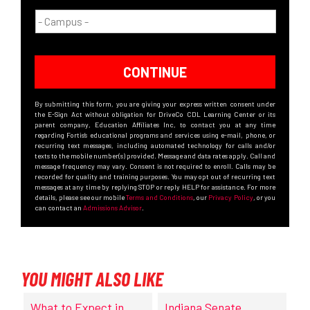
CONTINUE
By submitting this form, you are giving your express written consent under
the E-Sign Act without obligation for DriveCo CDL Learning Center or its
parent company, Education Affiliates Inc, to contact you at any time
regarding Fortis’s educational programs and services using e-mail, phone, or
recurring text messages, including automated technology for calls and/or
texts to the mobile number(s) provided. Message and data rates apply. Call and
message frequency may vary. Consent is not required to enroll. Calls may be
recorded for quality and training purposes. You may opt out of recurring text
messages at any time by replying STOP or reply HELP for assistance. For more
details, please see our mobile
Terms and Conditions
, our
Privacy Policy
, or you
can contact an
Admissions Advisor
.
YOU MIGHT ALSO LIKE
What to Expect in
Indiana Senate