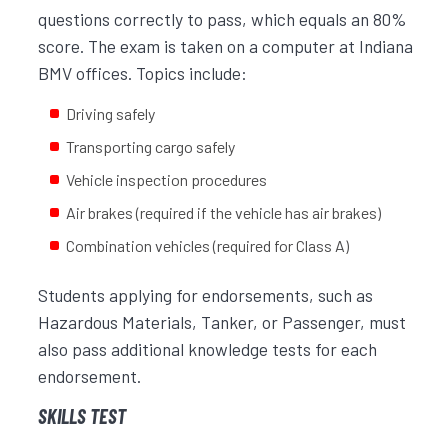
questions correctly to pass, which equals an 80%
score. The exam is taken on a computer at Indiana
BMV offices. Topics include:
Driving safely
Transporting cargo safely
Vehicle inspection procedures
Air brakes (required if the vehicle has air brakes)
Combination vehicles (required for Class A)
Students applying for endorsements, such as
Hazardous Materials, Tanker, or Passenger, must
also pass additional knowledge tests for each
endorsement.
SKILLS TEST