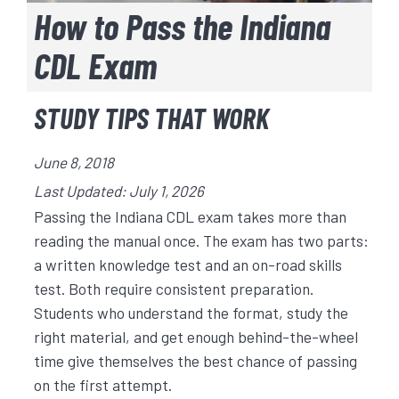
How to Pass the Indiana
CDL Exam
STUDY TIPS THAT WORK
June 8, 2018
Last Updated: July 1, 2026
Passing the Indiana CDL exam takes more than
reading the manual once. The exam has two parts:
a written knowledge test and an on-road skills
test. Both require consistent preparation.
Students who understand the format, study the
right material, and get enough behind-the-wheel
time give themselves the best chance of passing
on the first attempt.