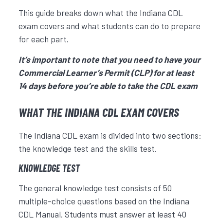
This guide breaks down what the Indiana CDL
exam covers and what students can do to prepare
for each part.
It’s important to note that you need to have your
Commercial Learner’s Permit (CLP) for at least
14 days before you’re able to take the CDL exam
WHAT THE INDIANA CDL EXAM COVERS
The Indiana CDL exam is divided into two sections:
the knowledge test and the skills test.
KNOWLEDGE TEST
The general knowledge test consists of 50
multiple-choice questions based on the Indiana
CDL Manual. Students must answer at least 40