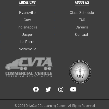
LOCATIONS
ABOUT US
Evansville
Class Schedule
Gary
FAQ
Indianapolis
Careers
Jasper
Contact
La Porte
Noblesville
© 2026 DriveCo CDL Learning Center | All Rights Reserved