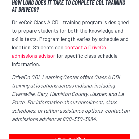
HOW LONG DOES IT TAKE TO COMPLETE CDL TRAINING
AT DRIVECO?
DriveCo’s Class A CDL training program is designed
to prepare students for both the knowledge and
skills tests. Program length varies by schedule and
location. Students can
contact a DriveCo
admissions advisor
for specific class schedule
information.
DriveCo CDL Learning Center offers Class A CDL
training at locations across Indiana, including
Evansville, Gary, Hamilton County, Jasper, and La
Porte. For information about enrollment, class
schedules, or tuition assistance options, contact an
admissions advisor at 800-330-3984.
«
Previous Blog