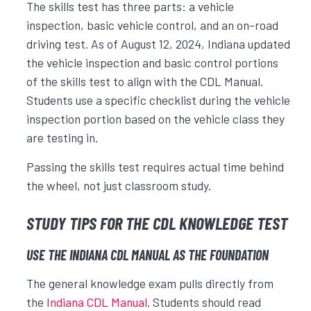
The skills test has three parts: a vehicle
inspection, basic vehicle control, and an on-road
driving test. As of August 12, 2024, Indiana updated
the vehicle inspection and basic control portions
of the skills test to align with the CDL Manual.
Students use a specific checklist during the vehicle
inspection portion based on the vehicle class they
are testing in.
Passing the skills test requires actual time behind
the wheel, not just classroom study.
STUDY TIPS FOR THE CDL KNOWLEDGE TEST
USE THE INDIANA CDL MANUAL AS THE FOUNDATION
The general knowledge exam pulls directly from
the
Indiana CDL Manual
. Students should read