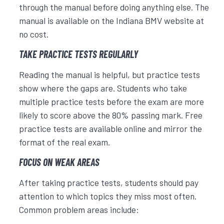
through the manual before doing anything else. The
manual is available on the Indiana BMV website at
no cost.
TAKE PRACTICE TESTS REGULARLY
Reading the manual is helpful, but practice tests
show where the gaps are. Students who take
multiple practice tests before the exam are more
likely to score above the 80% passing mark. Free
practice tests are available online and mirror the
format of the real exam.
FOCUS ON WEAK AREAS
After taking practice tests, students should pay
attention to which topics they miss most often.
Common problem areas include: