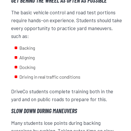
GET BEHIND THE WHEEL AS OFTEN AS POSSIBLE
The basic vehicle control and road test portions
require hands-on experience. Students should take
every opportunity to practice yard maneuvers,
such as:
Backing
Aligning
Docking
Driving in real traffic conditions
DriveCo students complete training both in the
yard and on public roads to prepare for this.
SLOW DOWN DURING MANEUVERS
Many students lose points during backing
exercises by rushing. Taking extra time on slow