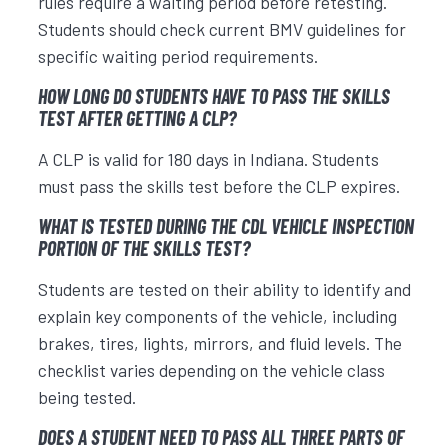
rules require a waiting period before retesting.
Students should check current BMV guidelines for
specific waiting period requirements.
HOW LONG DO STUDENTS HAVE TO PASS THE SKILLS
TEST AFTER GETTING A CLP?
A CLP is valid for 180 days in Indiana. Students
must pass the skills test before the CLP expires.
WHAT IS TESTED DURING THE CDL VEHICLE INSPECTION
PORTION OF THE SKILLS TEST?
Students are tested on their ability to identify and
explain key components of the vehicle, including
brakes, tires, lights, mirrors, and fluid levels. The
checklist varies depending on the vehicle class
being tested.
DOES A STUDENT NEED TO PASS ALL THREE PARTS OF