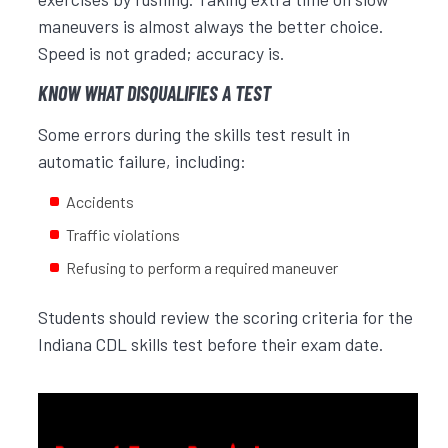
maneuvers is almost always the better choice.
Speed is not graded; accuracy is.
KNOW WHAT DISQUALIFIES A TEST
Some errors during the skills test result in
automatic failure, including:
Accidents
Traffic violations
Refusing to perform a required maneuver
Students should review the scoring criteria for the
Indiana CDL skills test before their exam date.