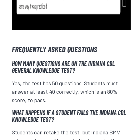
FREQUENTLY ASKED QUESTIONS
HOW MANY QUESTIONS ARE ON THE INDIANA CDL
GENERAL KNOWLEDGE TEST?
Yes, the test has 50 questions. Students must
answer at least 40 correctly, which is an 80%
score, to pass.
WHAT HAPPENS IF A STUDENT FAILS THE INDIANA CDL
KNOWLEDGE TEST?
Students can retake the test, but Indiana BMV