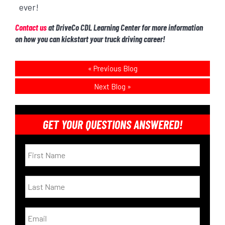
ever!
Contact us
at DriveCo CDL Learning Center for more information
on how you can kickstart your truck driving career!
«
Previous Blog
Next Blog
»
GET YOUR QUESTIONS ANSWERED!