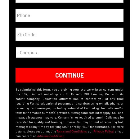
CONTINUE
By submitting this form, you are giving your express written consent under
the E-Sign Act without obligation for DriveCo CDL Learning Center or its
parent company, Education Affiliates Inc, to contact you at any time
regarding Fortis’s educational programs and services using e-mail, phone, or
recurring text messages, including automated technology for calls and/or
texts to the mobile number(s) provided. Message and data rates apply. Call and
message frequency may vary. Consent is not required to enroll. Calls may be
recorded for quality and training purposes. You may opt out of recurring text
messages at any time by replying STOP or reply HELP for assistance. For more
details, please see our mobile
Terms and Conditions
, our
Privacy Policy
, or you
can contact an
Admissions Advisor
.