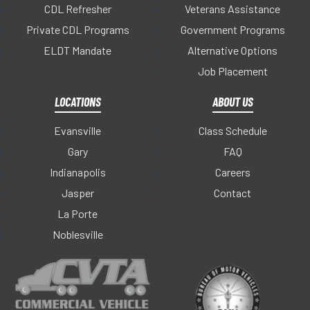
CDL Refresher
Veterans Assistance
Private CDL Programs
Government Programs
ELDT Mandate
Alternative Options
Job Placement
LOCATIONS
ABOUT US
Evansville
Class Schedule
Gary
FAQ
Indianapolis
Careers
Jasper
Contact
La Porte
Noblesville