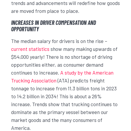
trends and advancements will redefine how goods
are moved from place to place.
INCREASES IN DRIVER COMPENSATION AND
OPPORTUNITY
The median salary for drivers is on the rise –
current statistics
show many making upwards of
$54,000 yearly! There is no shortage of driving
opportunities either, as consumer demand
continues to increase.
A study by the American
Trucking Association
(ATA) predicts freight
tonnage to increase from 11.3 billion tons in 2023
to 14.2 billion in 2034! This is about a 26%
increase. Trends show that trucking continues to
dominate as the primary vessel between our
market goods and the many consumers of
America.