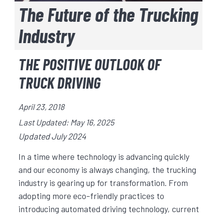
The Future of the Trucking
Industry
THE POSITIVE OUTLOOK OF
TRUCK DRIVING
April 23, 2018
Last Updated: May 16, 2025
Updated July 2024
In a time where technology is advancing quickly
and our economy is always changing, the trucking
industry is gearing up for transformation. From
adopting more eco-friendly practices to
introducing automated driving technology, current