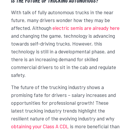
IS THE FUTURE OF TRUCKING AUTONOMOUS?
With talk of fully autonomous trucks in the near
future, many drivers wonder how they may be
affected. Although
electric semis are already here
and changing the game, technology is advancing
towards self-driving trucks. However, this
technology is still in a developmental phase, and
there is an increasing demand for skilled
commercial drivers to sit in the cab and regulate
safety.
The future of the trucking industry shows a
promising fate for drivers – salary increases and
opportunities for professional growth! These
latest trucking industry trends highlight the
resilient nature of the evolving industry and why
obtaining your Class A CDL
is more beneficial than