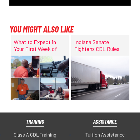
YOU MIGHT ALSO LIKE
What to Expect in
Indiana Senate
Your First Week of
Tightens CDL Rules
CDL Training at
DriveCo
TRAINING
ASSISTANCE
Class A CDL Training
Tuition Assistance