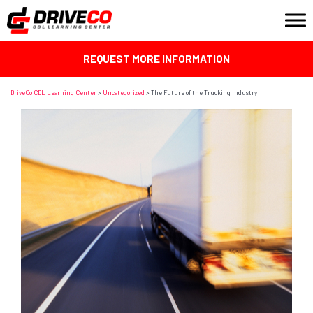
REQUEST MORE INFORMATION
DriveCo CDL Learning Center
>
Uncategorized
>
The Future of the Trucking Industry