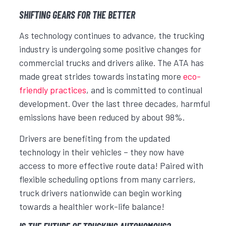
SHIFTING GEARS FOR THE BETTER
As technology continues to advance, the trucking
industry is undergoing some positive changes for
commercial trucks and drivers alike. The ATA has
made great strides towards instating more
eco-
friendly practices
, and is committed to continual
development. Over the last three decades, harmful
emissions have been reduced by about 98%.
Drivers are benefiting from the updated
technology in their vehicles – they now have
access to more effective route data! Paired with
flexible scheduling options from many carriers,
truck drivers nationwide can begin working
towards a healthier work-life balance!